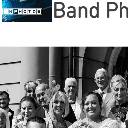
Band Ph